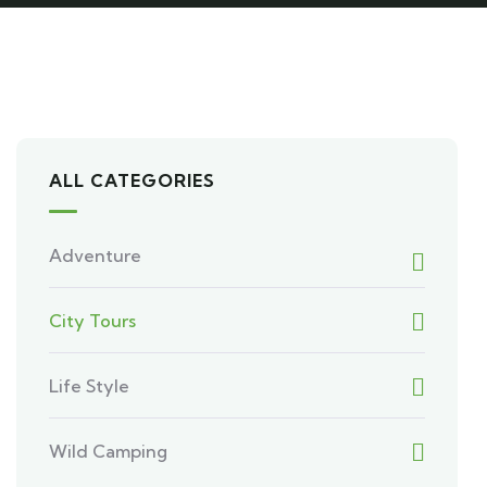
ALL CATEGORIES
Adventure
City Tours
Life Style
Wild Camping