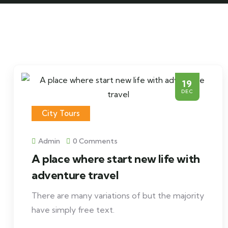
19
DEC
City Tours
Admin
0 Comments
A place where start new life with
adventure travel
There are many variations of but the majority
have simply free text.