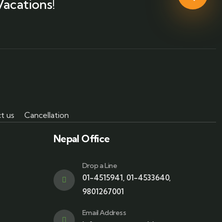
Vacations!
t us
Cancellation
Nepal Office
Drop a Line
01-4515941
,
01-4533640
,
9801267001
Email Address