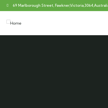
69 Marlborough Street, Fawkner,Victoria,3064,Australi