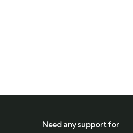
Need any support for