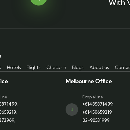
With 
s
s
Hotels
Flights
Check-in
Blogs
About us
Contac
ice
Melbourne Office
Line
Drop a Line
5871499
,
+61485871499
,
0659219
,
+61450659219
,
373969
,
02-90531999