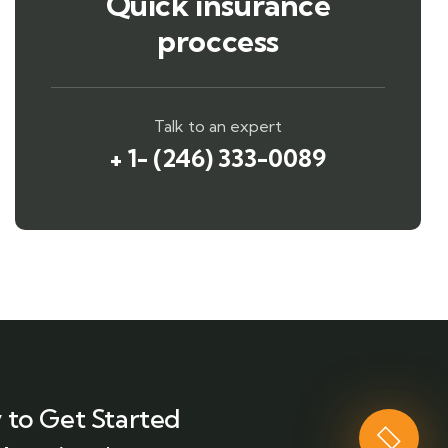
Quick insurance
proccess
Talk to an expert
+ 1- (246) 333-0089
 to Get Started