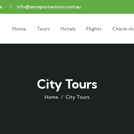
a
info@annapurnavision.com.au
Home
Tours
Hotels
Flights
Check-In
City Tours
Home
City Tours