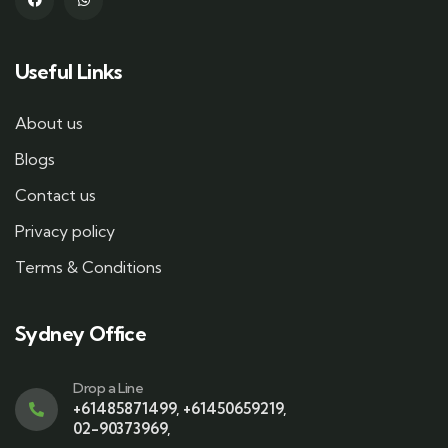
Useful Links
About us
Blogs
Contact us
Privacy policy
Terms & Conditions
Sydney Office
Drop a Line
+61485871499
,
+61450659219
,
02-90373969
,