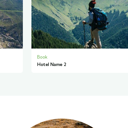
Book
Hotel Name 2