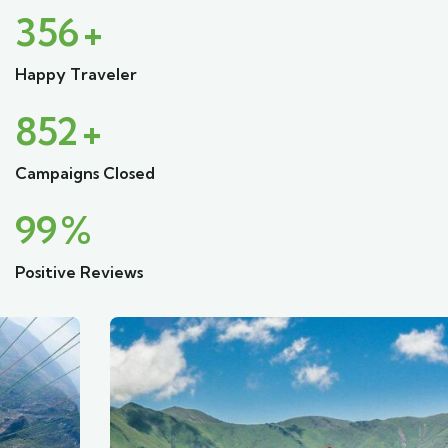
356
+
Happy Traveler
852
+
Campaigns Closed
99
%
Positive Reviews