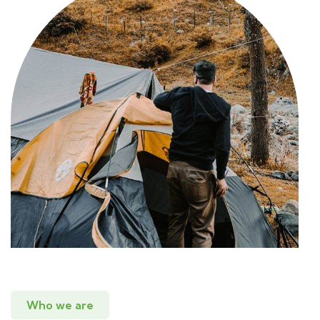
Who we are