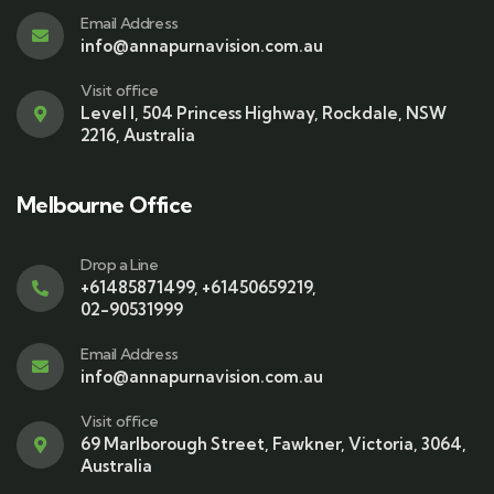
Email Address
info@annapurnavision.com.au
Visit office
Level I, 504 Princess Highway, Rockdale, NSW
2216, Australia
Melbourne Office
Drop a Line
+61485871499
,
+61450659219
,
02-90531999
Email Address
info@annapurnavision.com.au
Visit office
69 Marlborough Street, Fawkner, Victoria, 3064,
Australia