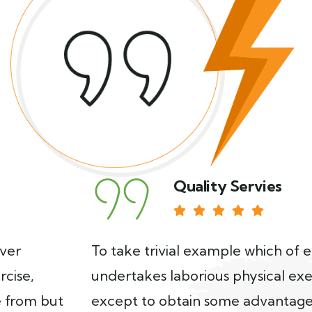
Quality Servies
To take trivial example which of ever
undertakes laborious physical exercise,
except to obtain some advantage from but