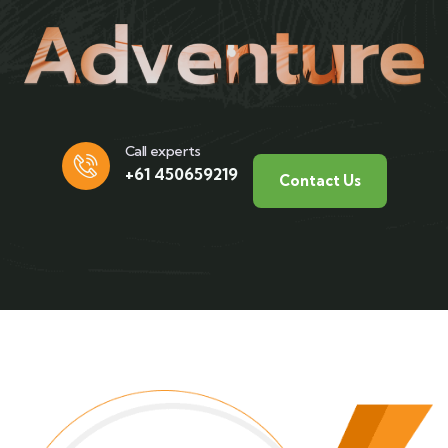
Call experts
+61 450659219
Contact Us