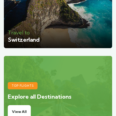
Travel to
Switzerland
TOP FLIGHTS
Explore all Destinations
View All