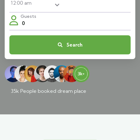
Guests
0
Search
35k People booked dream place