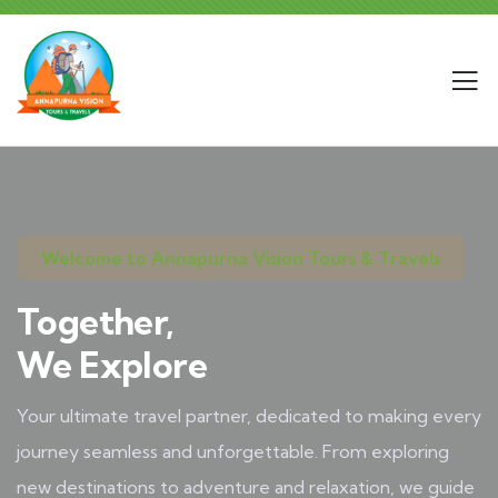
Welcome to Annapurna Vision Tours & Travels
Together,
We Explore
Your ultimate travel partner, dedicated to making every
journey seamless and unforgettable. From exploring
new destinations to adventure and relaxation, we guide