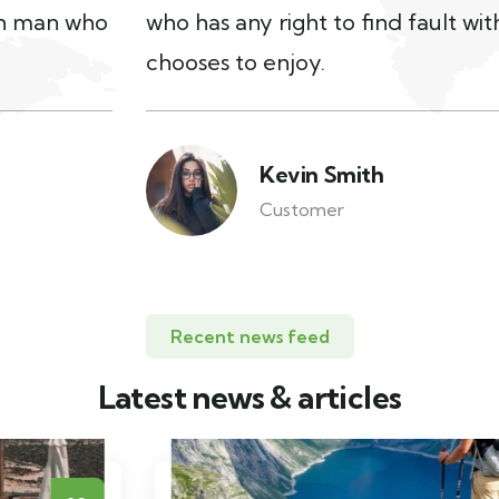
who has any right to find fault with man who
chooses to enjoy.
Kevin Smith
Customer
Recent news feed
Latest news & articles