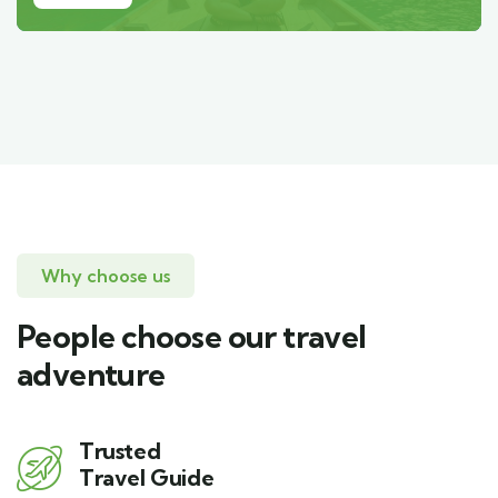
Why choose us
People choose our travel
adventure
Trusted
Travel Guide