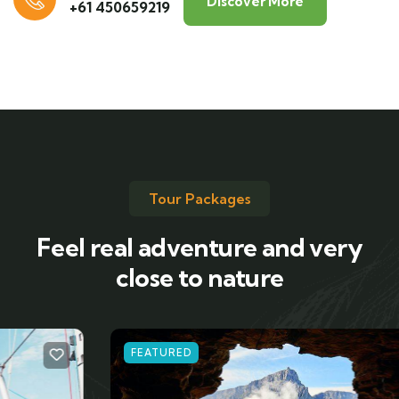
Discover More
+61 450659219
Tour Packages
Feel real adventure and very
close to nature
FEATURED