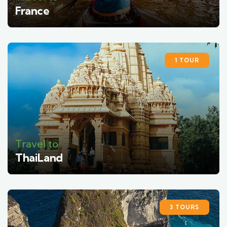
France
1 TOUR
Travel to
ThaiLand
3 TOURS