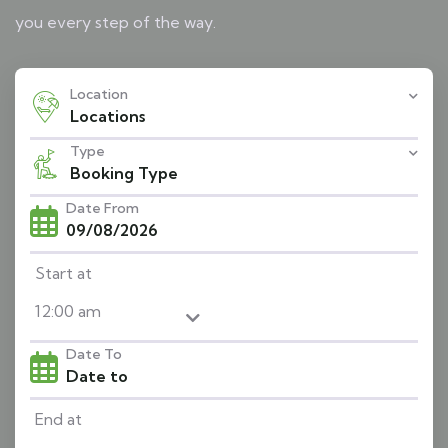
you every step of the way.
Location
Locations
Type
Booking Type
Date From
Start at
Date To
End at