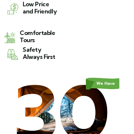
Low Price
and Friendly
Comfortable
Tours
Safety
Always First