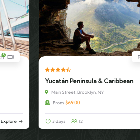
5
Yucatán Peninsula & Caribbean
Main Street, Brooklyn, NY
$
69.00
From
3 days
12
Explore