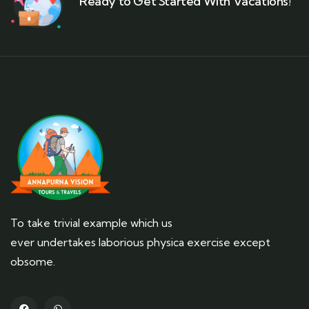
Ready to Get Started With Vacations!
To take trivial example which us
ever undertakes laborious physica exercise except
obsome.