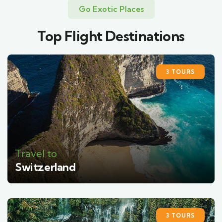
Go Exotic Places
Top Flight Destinations
3 TOURS
Travel to
Switzerland
3 TOURS