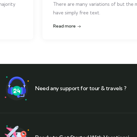
There are many variations of but the majority
have simply free text.
Read more
Need any support for tour & travels ?