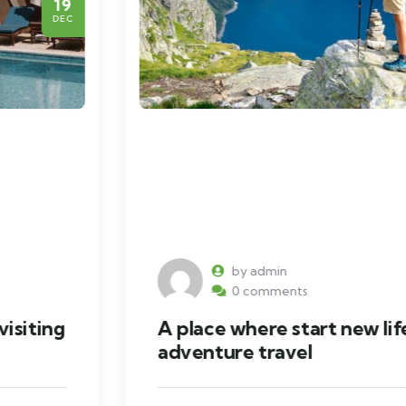
19
DEC
by admin
0 comments
A place where start new life with
adventure travel