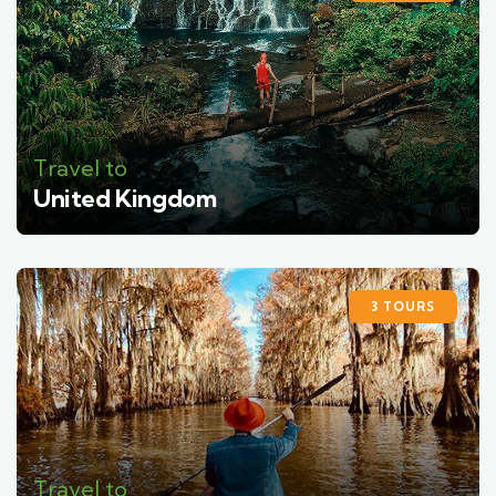
Travel to
United Kingdom
3 TOURS
Travel to