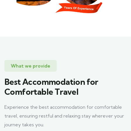
What we provide
Best Accommodation for
Comfortable Travel
Experience the best accommodation for comfortable
travel, ensuring restful and relaxing stay wherever your
journey takes you.