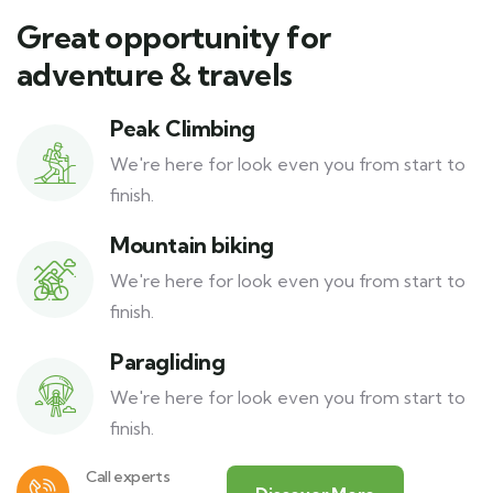
Great opportunity for
adventure & travels
Peak Climbing
We're here for look even you from start to
finish.
Mountain biking
We're here for look even you from start to
finish.
Paragliding
We're here for look even you from start to
finish.
Call experts