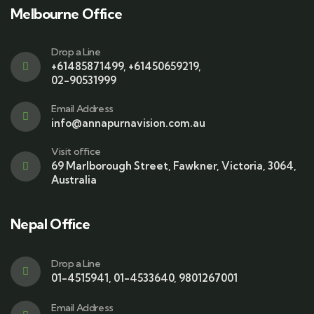
Melbourne Office
Drop a Line
+61485871499
,
+61450659219
,
02-90531999
Email Address
info@annapurnavision.com.au
Visit office
69 Marlborough Street, Fawkner, Victoria, 3064,
Australia
Nepal Office
Drop a Line
01-4515941
,
01-4533640
,
9801267001
Email Address