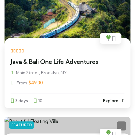
5
Java & Bali One Life Adventures
Main Street, Brooklyn, NY
$
49.00
From
3 days
10
Explore
FEATURED
5