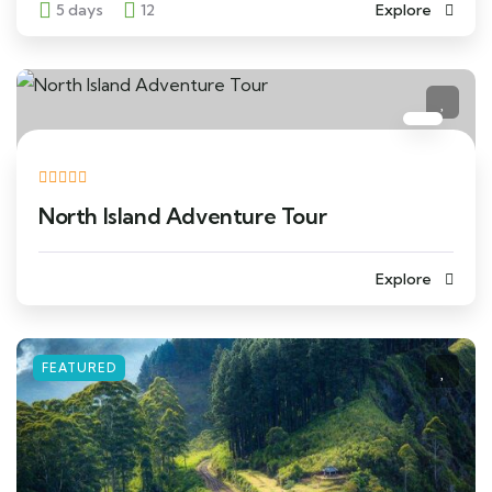
5 days
12
Explore
North Island Adventure Tour
Explore
FEATURED