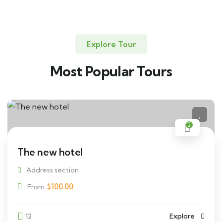
Explore Tour
Most Popular Tours
2
The new hotel
Address section
$
100.00
From
12
Explore