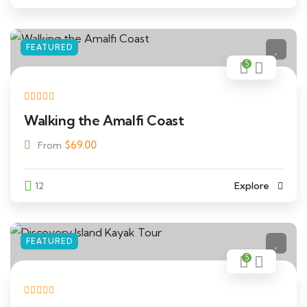
FEATURED
5
Walking the Amalfi Coast
$
69.00
From
12
Explore
FEATURED
5