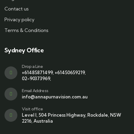
Contact us
Privacy policy
Terms & Conditions
Sydney Office
Drop a Line
+61485871499
,
+61450659219
,
02-90373969
,
Email Address
info@annapurnavision.com.au
Visit office
Level I, 504 Princess Highway, Rockdale, NSW
2216, Australia