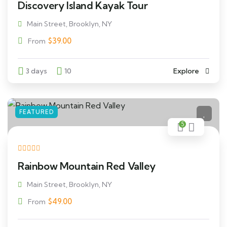
Discovery Island Kayak Tour
Main Street, Brooklyn, NY
$
39.00
From
3 days
10
Explore
FEATURED
5
Rainbow Mountain Red Valley
Main Street, Brooklyn, NY
$
49.00
From