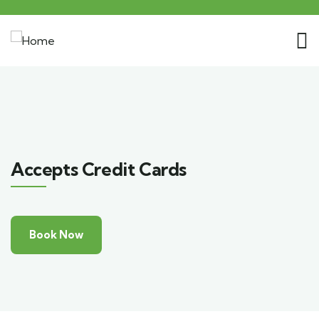
Accepts Credit Cards
Book Now