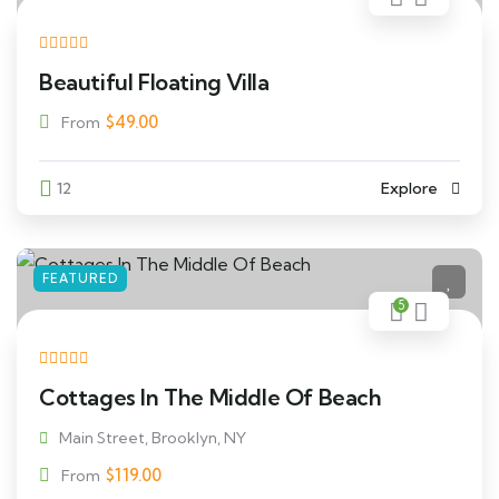
Beautiful Floating Villa
$
49.00
From
12
Explore
FEATURED
5
Cottages In The Middle Of Beach
Main Street, Brooklyn, NY
$
119.00
From