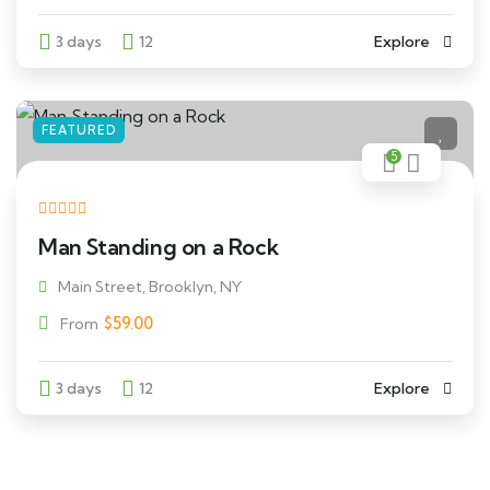
3 days
12
Explore
FEATURED
5
Man Standing on a Rock
Main Street, Brooklyn, NY
$
59.00
From
3 days
12
Explore