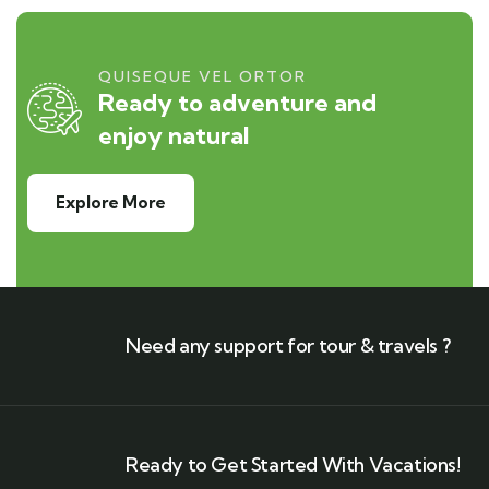
QUISEQUE VEL ORTOR
Ready to adventure and
enjoy natural
Explore More
Need any support for tour & travels ?
Ready to Get Started With Vacations!