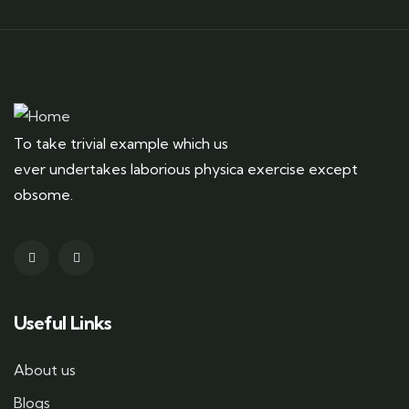
To take trivial example which us
ever undertakes laborious physica exercise except
obsome.
Useful Links
About us
Blogs